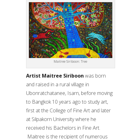
Maitree Siriboon: Tree
Artist Maitree Siriboon
was born
and raised in a rural village in
Ubonratchatanee, Isarn, before moving
to Bangkok 10 years ago to study art,
first at the College of Fine Art and later
at Silpakorn University where he
received his Bachelors in Fine Art.
Maitree is the recipient of numerous