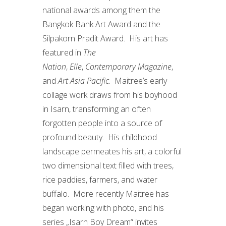
national awards among them the
Bangkok Bank Art Award and the
Silpakorn Pradit Award. His art has
featured in
The
Nation
,
Elle
,
Contemporary Magazine
,
and
Art Asia Pacific
. Maitree’s early
collage work draws from his boyhood
in Isarn, transforming an often
forgotten people into a source of
profound beauty. His childhood
landscape permeates his art, a colorful
two dimensional text filled with trees,
rice paddies, farmers, and water
buffalo. More recently Maitree has
began working with photo, and his
series „Isarn Boy Dream“ invites