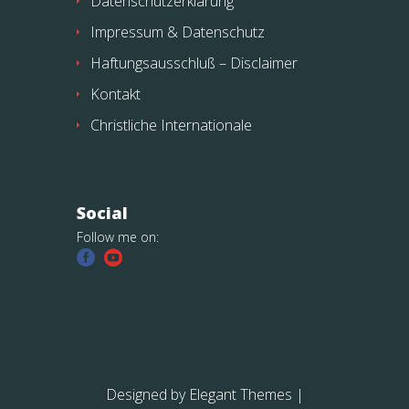
Datenschutzerklärung
Impressum & Datenschutz
Haftungsausschluß – Disclaimer
Kontakt
Christliche Internationale
Social
Follow me on:
Designed by
Elegant Themes
|