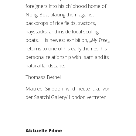
foreigners into his childhood home of
Nong-Boa, placing them against
backdrops of rice fields, tractors,
haystacks, and inside local sculling
boats. His newest exhibition, „
My Tree
„,
returns to one of his early themes, his
personal relationship with Isarn and its
natural landscape.
Thomasz Bethell
Maitree Siriboon wird heute u.a. von
der Saatchi Gallery/ London vertreten.
Aktuelle Filme