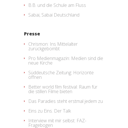
B.B. und die Schule am Fluss
Sabai, Sabai Deutschland
Presse
Chrismon: Ins Mittelalter
zurückgebombt
Pro Medienmagazin: Medien sind die
neue Kirche
Süddeutsche Zeitung: Horizonte
öffnen
Better world film festival: Raum für
die stillen Filme bieten
Das Paradies steht erstmal jedem zu
Eins zu Eins. Der Talk
Interview mit mir selbst: FAZ-
Fragebogen