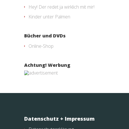
Hey! Der redet ja wirklich mit mir!
Kinder unter Palmen
Bücher und DVDs
Online-Shop
Achtung! Werbung
Datenschutz + Impressum