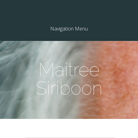
Navigation Menu
Maitree
Siriboon