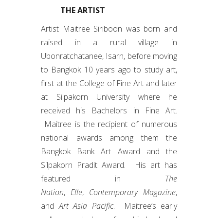
THE ARTIST
Artist Maitree Siriboon was born and
raised in a rural village in
Ubonratchatanee, Isarn, before moving
to Bangkok 10 years ago to study art,
first at the College of Fine Art and later
at Silpakorn University where he
received his Bachelors in Fine Art.
Maitree is the recipient of numerous
national awards among them the
Bangkok Bank Art Award and the
Silpakorn Pradit Award. His art has
featured in
The
Nation
,
Elle
,
Contemporary Magazine
,
and
Art Asia Pacific
. Maitree’s early