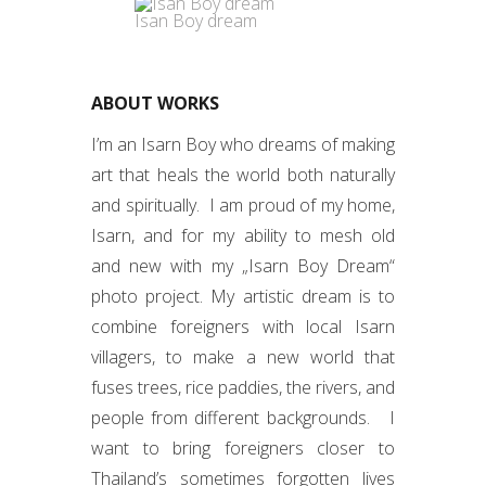
Isan Boy dream
ABOUT WORKS
I’m an Isarn Boy who dreams of making
art that heals the world both naturally
and spiritually. I am proud of my home,
Isarn, and for my ability to mesh old
and new with my „Isarn Boy Dream“
photo project. My artistic dream is to
combine foreigners with local Isarn
villagers, to make a new world that
fuses trees, rice paddies, the rivers, and
people from different backgrounds. I
want to bring foreigners closer to
Thailand’s sometimes forgotten lives