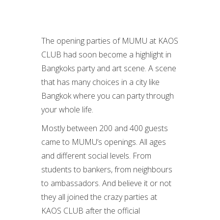
The opening parties of MUMU at KAOS
CLUB had soon become a highlight in
Bangkoks party and art scene. A scene
that has many choices in a city like
Bangkok where you can party through
your whole life.
Mostly between 200 and 400 guests
came to MUMU’s openings. All ages
and different social levels. From
students to bankers, from neighbours
to ambassadors. And believe it or not
they all joined the crazy parties at
KAOS CLUB after the official