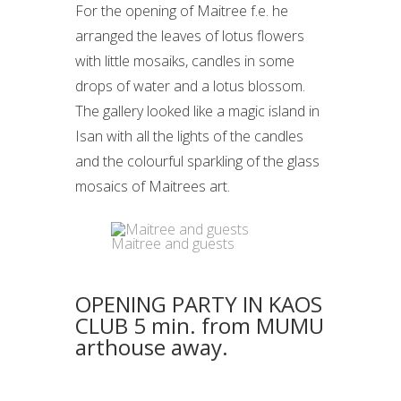
For the opening of Maitree f.e. he
arranged the leaves of lotus flowers
with little mosaiks, candles in some
drops of water and a lotus blossom.
The gallery looked like a magic island in
Isan with all the lights of the candles
and the colourful sparkling of the glass
mosaics of Maitrees art.
Maitree and guests
OPENING PARTY IN KAOS
CLUB 5 min. from MUMU
arthouse away.