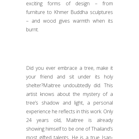
exciting forms of design – from
furniture to Khmer Buddha sculptures
– and wood gives warmth when its
burnt.
Did you ever embrace a tree, make it
your friend and sit under its holy
shelter?Maitree undoubtedly did. This
artist knows about the mystery of a
tree’s shadow and light, a personal
experience he reflects in this work. Only
24 years old, Maitree is already
showing himself to be one of Thailand’s
most gifted talents. He is a true Isan-