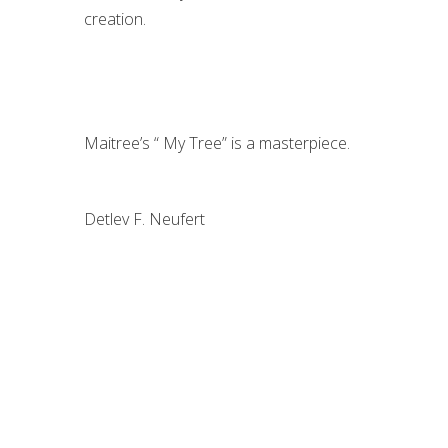
creation.
Maitree’s “ My Tree” is a masterpiece.
Detlev F. Neufert