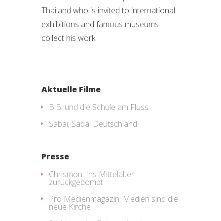
Thailand who is invited to international
exhibitions and famous museums
collect his work.
Aktuelle Filme
B.B. und die Schule am Fluss
Sabai, Sabai Deutschland
Presse
Chrismon: Ins Mittelalter
zurückgebombt
Pro Medienmagazin: Medien sind die
neue Kirche