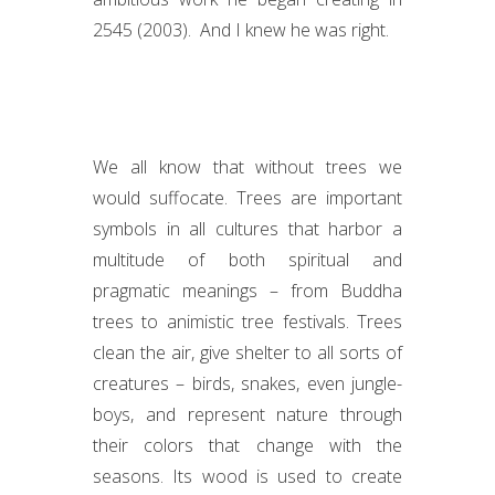
2545 (2003). And I knew he was right.
We all know that without trees we
would suffocate. Trees are important
symbols in all cultures that harbor a
multitude of both spiritual and
pragmatic meanings – from Buddha
trees to animistic tree festivals. Trees
clean the air, give shelter to all sorts of
creatures – birds, snakes, even jungle-
boys, and represent nature through
their colors that change with the
seasons. Its wood is used to create