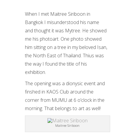
When I met Maitree Siriboon in
Bangkok I misunderstood his name
and thought it was Mytree. He showed
me his photoart. One photo showed
him sitting on a tree in my beloved Isan,
the North East of Thailand. Thius was
the way I found the title of his
exhibition.
The opening was a dionysic event and
finshed in KAOS Club around the
corner from MUMU at 6 o’clock in the
morning. That belongs to art as well!
Maitree Siriboon