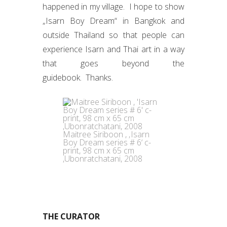
happened in my village. I hope to show
„Isarn Boy Dream“ in Bangkok and
outside Thailand so that people can
experience Isarn and Thai art in a way
that goes beyond the
guidebook. Thanks.
Maitree Siriboon , ‚Isarn
Boy Dream series # 6‘ c-
print, 98 cm x 65 cm
,Ubonratchatani, 2008
THE CURATOR