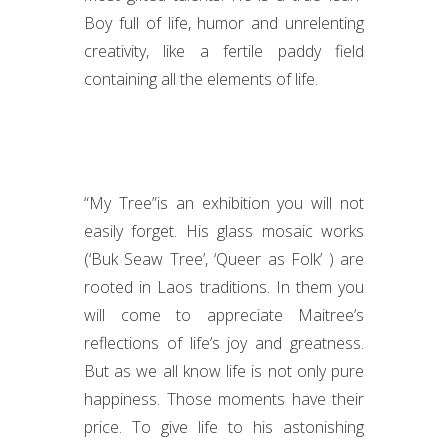
Boy full of life, humor and unrelenting
creativity, like a fertile paddy field
containing all the elements of life.
“My Tree”is an exhibition you will not
easily forget. His glass mosaic works
(‘Buk Seaw Tree’, ‘Queer as Folk’ ) are
rooted in Laos traditions. In them you
will come to appreciate Maitree’s
reflections of life’s joy and greatness.
But as we all know life is not only pure
happiness. Those moments have their
price. To give life to his astonishing