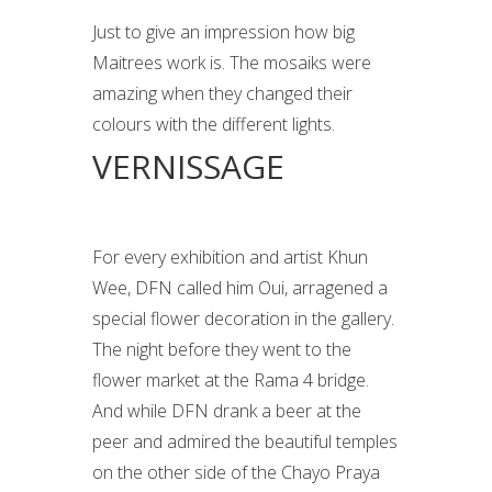
Just to give an impression how big
Maitrees work is. The mosaiks were
amazing when they changed their
colours with the different lights.
VERNISSAGE
For every exhibition and artist Khun
Wee, DFN called him Oui, arragened a
special flower decoration in the gallery.
The night before they went to the
flower market at the Rama 4 bridge.
And while DFN drank a beer at the
peer and admired the beautiful temples
on the other side of the Chayo Praya