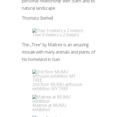
personal relationship with Isarn and its
natural landscape.
Thomasz Bethell
Tree 3 meters x 2 meters
The „Tree“ by Maitree is an amazing
mosaik with many animals and plants of
his homeland in Isan.
2nd floor MUMU arthouse
exhibition MY TREE
Maitree at MUMU
exhibition