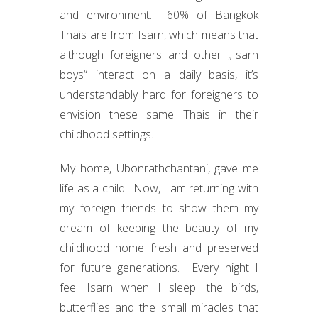
and environment. 60% of Bangkok
Thais are from Isarn, which means that
although foreigners and other „Isarn
boys“ interact on a daily basis, it’s
understandably hard for foreigners to
envision these same Thais in their
childhood settings.
My home, Ubonrathchantani, gave me
life as a child. Now, I am returning with
my foreign friends to show them my
dream of keeping the beauty of my
childhood home fresh and preserved
for future generations. Every night I
feel Isarn when I sleep: the birds,
butterflies and the small miracles that