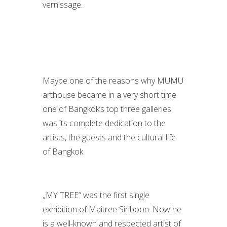
vernissage.
Maybe one of the reasons why MUMU
arthouse became in a very short time
one of Bangkok’s top three galleries
was its complete dedication to the
artists, the guests and the cultural life
of Bangkok.
„MY TREE“ was the first single
exhibition of Maitree Siriboon. Now he
is a well-known and respected artist of