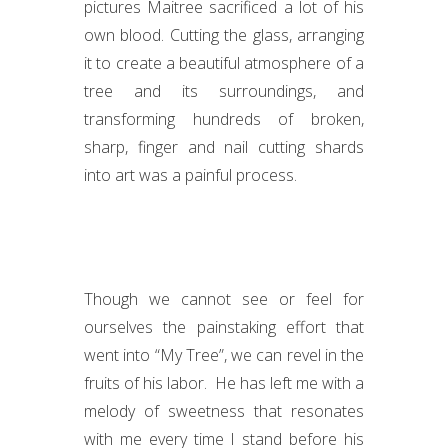
pictures Maitree sacrificed a lot of his
own blood. Cutting the glass, arranging
it to create a beautiful atmosphere of a
tree and its surroundings, and
transforming hundreds of broken,
sharp, finger and nail cutting shards
into art was a painful process.
Though we cannot see or feel for
ourselves the painstaking effort that
went into “My Tree”, we can revel in the
fruits of his labor. He has left me with a
melody of sweetness that resonates
with me every time I stand before his