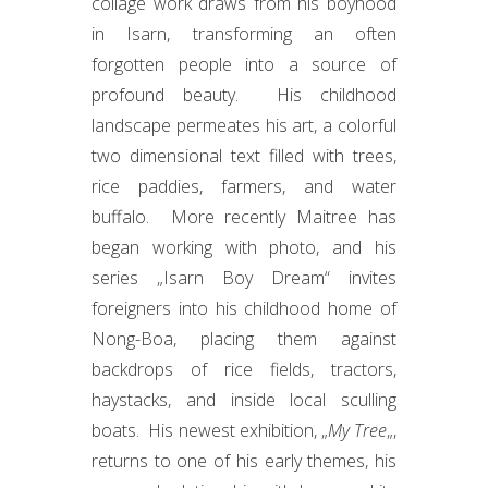
collage work draws from his boyhood
in Isarn, transforming an often
forgotten people into a source of
profound beauty. His childhood
landscape permeates his art, a colorful
two dimensional text filled with trees,
rice paddies, farmers, and water
buffalo. More recently Maitree has
began working with photo, and his
series „Isarn Boy Dream“ invites
foreigners into his childhood home of
Nong-Boa, placing them against
backdrops of rice fields, tractors,
haystacks, and inside local sculling
boats. His newest exhibition, „
My Tree
„,
returns to one of his early themes, his