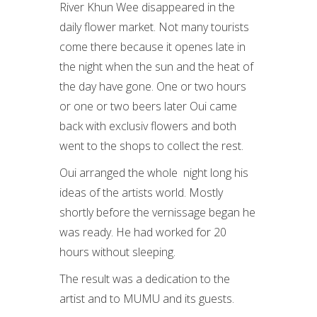
River Khun Wee disappeared in the
daily flower market. Not many tourists
come there because it openes late in
the night when the sun and the heat of
the day have gone. One or two hours
or one or two beers later Oui came
back with exclusiv flowers and both
went to the shops to collect the rest.
Oui arranged the whole night long his
ideas of the artists world. Mostly
shortly before the vernissage began he
was ready. He had worked for 20
hours without sleeping.
The result was a dedication to the
artist and to MUMU and its guests.