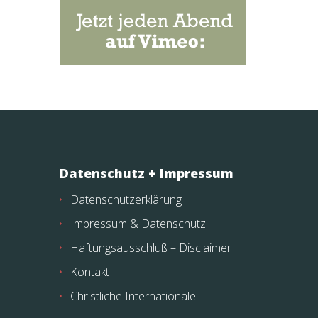
Datenschutz + Impressum
Datenschutzerklärung
Impressum & Datenschutz
Haftungsausschluß – Disclaimer
Kontakt
Christliche Internationale