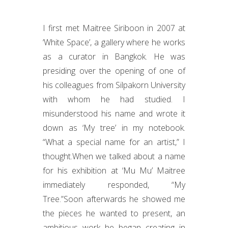
I first met Maitree Siriboon in 2007 at
‘White Space’, a gallery where he works
as a curator in Bangkok. He was
presiding over the opening of one of
his colleagues from Silpakorn University
with whom he had studied. I
misunderstood his name and wrote it
down as ‘My tree’ in my notebook.
“What a special name for an artist,” I
thought.When we talked about a name
for his exhibition at ‘Mu Mu’ Maitree
immediately responded, “My
Tree.”Soon afterwards he showed me
the pieces he wanted to present, an
ambitious work he began creating in