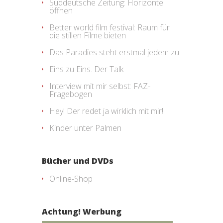
Süddeutsche Zeitung: Horizonte
öffnen
Better world film festival: Raum für
die stillen Filme bieten
Das Paradies steht erstmal jedem zu
Eins zu Eins. Der Talk
Interview mit mir selbst: FAZ-
Fragebogen
Hey! Der redet ja wirklich mit mir!
Kinder unter Palmen
Bücher und DVDs
Online-Shop
Achtung! Werbung