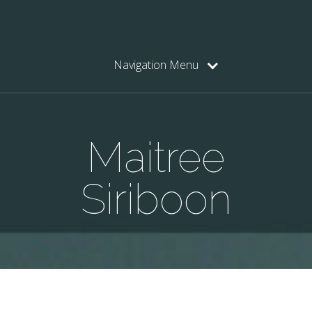
Navigation Menu
Maitree
Siriboon